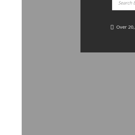
Over 20,