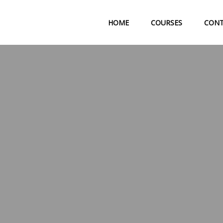
HOME
COURSES
CON