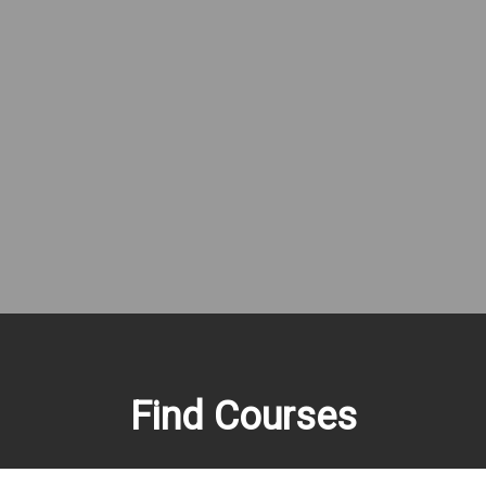
Find Courses