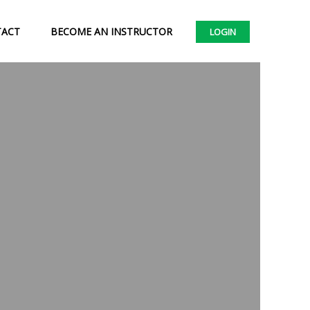
TACT
BECOME AN INSTRUCTOR
LOGIN