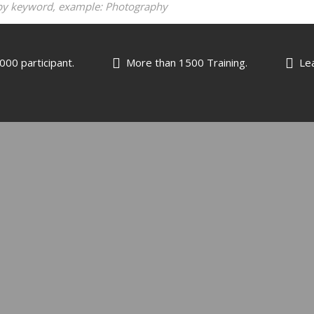
000 participant.
More than 1500 Training.
Lea